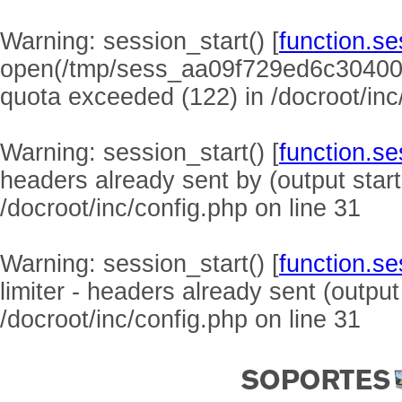
Warning
: session_start() [
function.se
open(/tmp/sess_aa09f729ed6c304008
quota exceeded (122) in
/docroot/inc
Warning
: session_start() [
function.se
headers already sent by (output start
/docroot/inc/config.php
on line
31
Warning
: session_start() [
function.se
limiter - headers already sent (output
/docroot/inc/config.php
on line
31