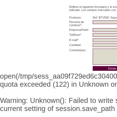
Rellene el siguiente formulario y le e
indicado. Los campos marcados con as
Producto:
Ref. BTV500. Sopo
Persona de
contacto*:
Empresa/Hotel:
Teléfono*:
E-mail*:
Cantidad:
Comentarios:
open(/tmp/sess_aa09f729ed6c304008
quota exceeded (122) in
Unknown
on
Warning
: Unknown(): Failed to write s
current setting of session.save_path 